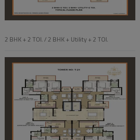
2 BHK + 2 TOI. / 2 BHK + Utility + 2 TOI.