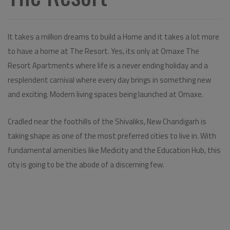
It takes a million dreams to build a Home and it takes a lot more
to have a home at The Resort. Yes, its only at Omaxe The
Resort Apartments where life is a never ending holiday and a
resplendent carnival where every day brings in something new
and exciting. Modern living spaces being launched at Omaxe.
Cradled near the foothills of the Shivaliks, New Chandigarh is
taking shape as one of the most preferred cities to live in. With
fundamental amenities like Medicity and the Education Hub, this
city is going to be the abode of a discerning few.