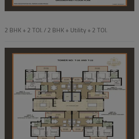
2 BHK + 2 TOI. / 2 BHK + Utility + 2 TOI.