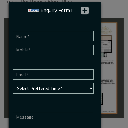
Lower Penthouse Floor Plan
Enquiry Form !