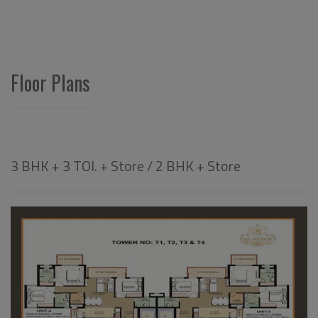
Floor Plans
3 BHK + 3 TOI. + Store / 2 BHK + Store