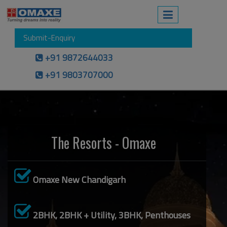
Submit-Enquiry
+91 9872644033
+91 9803707000
The Resorts - Omaxe
Omaxe New Chandigarh
2BHK, 2BHK + Utility, 3BHK, Penthouses