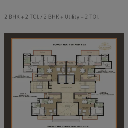
2 BHK + 2 TOI. / 2 BHK + Utility + 2 TOI.