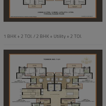
1 BHK + 2 TOI. / 2 BHK + Utility + 2 TOI.