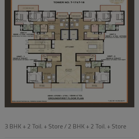
3 BHK + 2 Toil. + Store / 2 BHK + 2 Toil. + Store