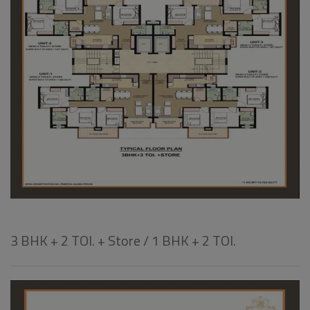
3 BHK + 2 TOI. + Store / 1 BHK + 2 TOI.