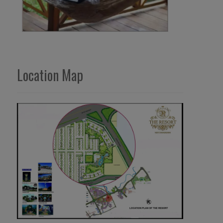
Location Map