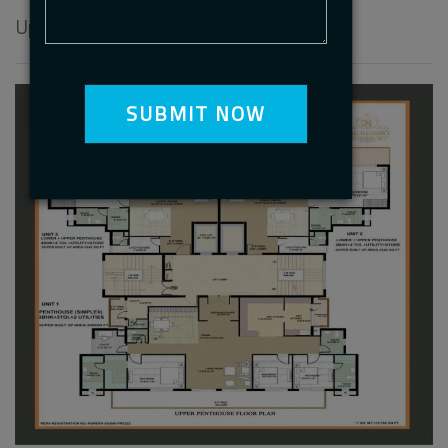
Upper Penthouse Floor Plan