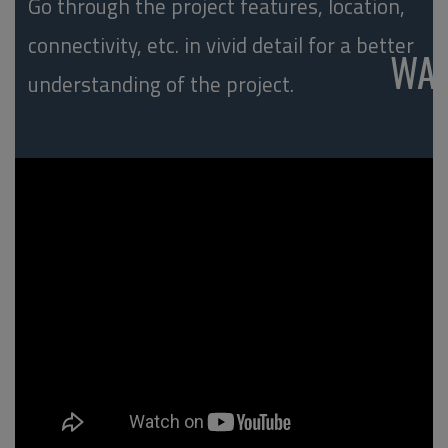
Go through the project features, location,
connectivity, etc. in vivid detail for a better
WA
understanding of the project.