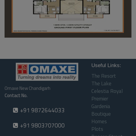
Useful Links:
The Resort
The Lake
Omaxe New Chandigarh
Celestia Royal
Contact No.
Premier
Gardenia
+91 9872644033
Boutique
Homes
+91 9803707000
Plots