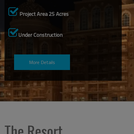
Project Area 25 Acres
Under Construction
The Resort