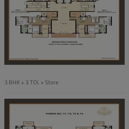
3 BHK + 3 TOI. + Store