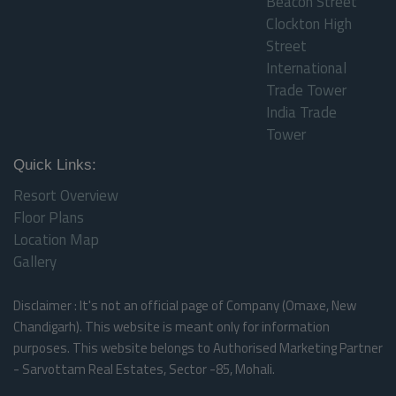
Beacon Street
Clockton High
Street
International
Trade Tower
India Trade
Tower
Quick Links:
Resort Overview
Floor Plans
Location Map
Gallery
Disclaimer : It's not an official page of Company (Omaxe, New
Chandigarh). This website is meant only for information
purposes. This website belongs to Authorised Marketing Partner
- Sarvottam Real Estates, Sector -85, Mohali.